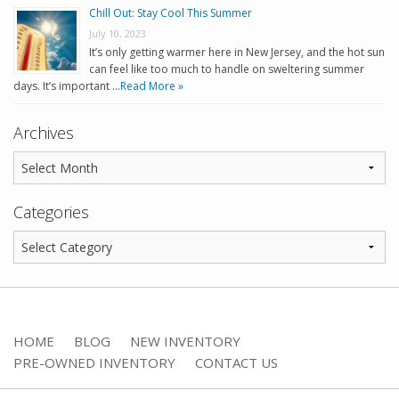
Chill Out: Stay Cool This Summer
July 10, 2023
It’s only getting warmer here in New Jersey, and the hot sun
can feel like too much to handle on sweltering summer
days. It’s important …
Read More »
Archives
Categories
HOME
BLOG
NEW INVENTORY
PRE-OWNED INVENTORY
CONTACT US