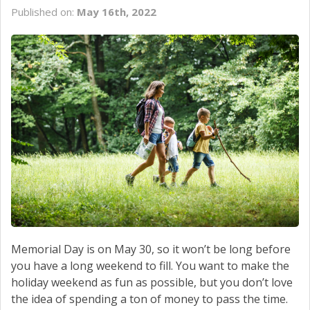
CONTACT US
Published on:
May 16th, 2022
Memorial Day is on May 30, so it won’t be long before
you have a long weekend to fill. You want to make the
holiday weekend as fun as possible, but you don’t love
the idea of spending a ton of money to pass the time.