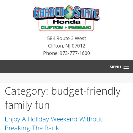
584 Route 3 West
Clifton
,
NJ
07012
Phone: 973-777-1600
MENU
HOME
Category: budget-friendly
BLOG
family fun
NEW INVENTORY
Enjoy A Holiday Weekend Without
PRE-OWNED INVENTORY
Breaking The Bank