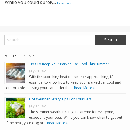
While you could surely...
[read more]
Recent Posts
Tips To Keep Your Parked Car Cool This Summer
July 24, 2023
With the scorching heat of summer approaching, it’s
essential to know how to keep your parked car cool and
comfortable. Leaving your car under the …
Read More »
Hot Weather Safety Tips For Your Pets
July 17, 2023
The summer weather can get extreme for everyone,
especially your pets. While you can know when to get out
of the heat, your dog or …
Read More »