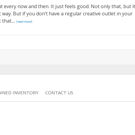
t every now and then. It just feels good. Not only that, but i
 way. But if you don’t have a regular creative outlet in your
that....
[read more]
WNED INVENTORY
CONTACT US