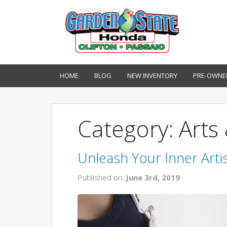
HOME
BLOG
NEW INVENTORY
PRE-OWNE
Category: Arts 
Unleash Your Inner Artis
Published on:
June 3rd, 2019