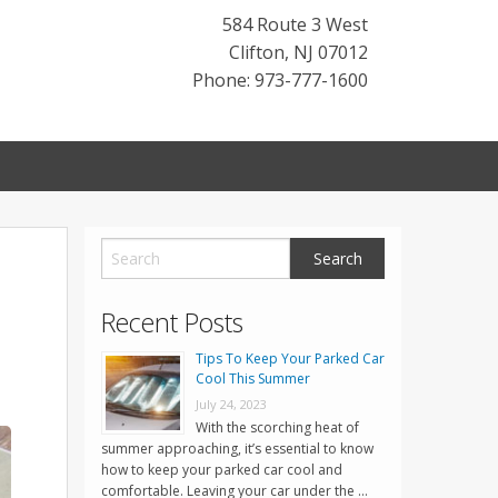
584 Route 3 West
Clifton
,
NJ
07012
Phone: 973-777-1600
Recent Posts
Tips To Keep Your Parked Car
Cool This Summer
July 24, 2023
With the scorching heat of
summer approaching, it’s essential to know
how to keep your parked car cool and
comfortable. Leaving your car under the …