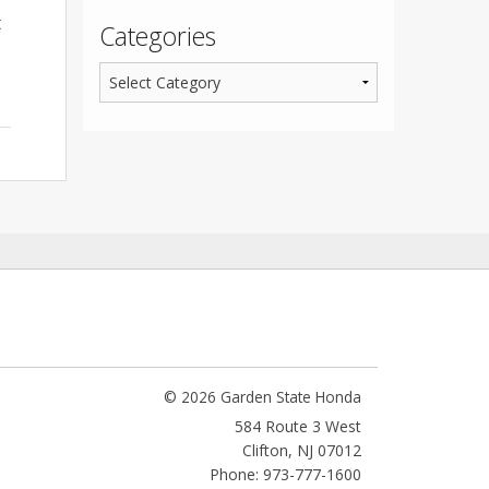
t
Categories
© 2026 Garden State Honda
584 Route 3 West
Clifton
,
NJ
07012
Phone: 973-777-1600