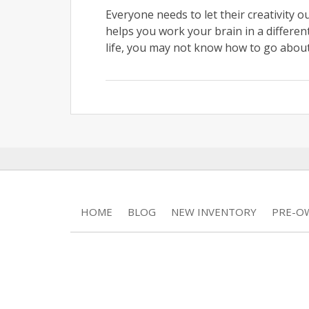
Everyone needs to let their creativity ou
helps you work your brain in a different
life, you may not know how to go about 
HOME
BLOG
NEW INVENTORY
PRE-O