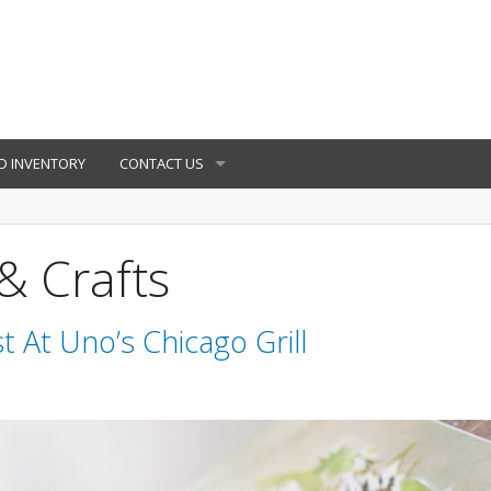
D INVENTORY
CONTACT US
& Crafts
t At Uno’s Chicago Grill