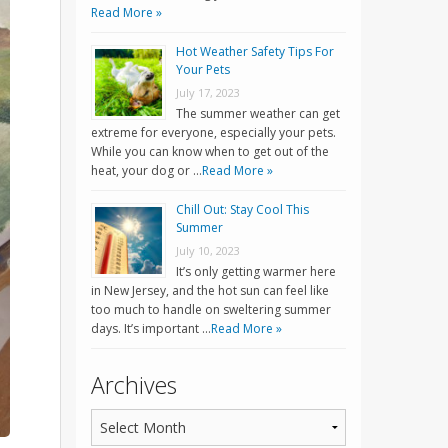
Read More »
Hot Weather Safety Tips For
Your Pets
July 17, 2023
The summer weather can get
extreme for everyone, especially your pets.
While you can know when to get out of the
heat, your dog or …
Read More »
Chill Out: Stay Cool This
Summer
July 10, 2023
It’s only getting warmer here
in New Jersey, and the hot sun can feel like
too much to handle on sweltering summer
days. It’s important …
Read More »
Archives