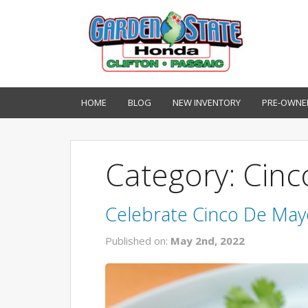
HOME
BLOG
NEW INVENTORY
PRE-OWNE
Category: Cin
Celebrate Cinco De May
Published on:
May 2nd, 2022