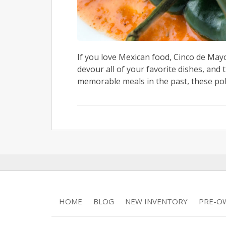
If you love Mexican food, Cinco de Mayo
devour all of your favorite dishes, and 
memorable meals in the past, these pobl
HOME
BLOG
NEW INVENTORY
PRE-O