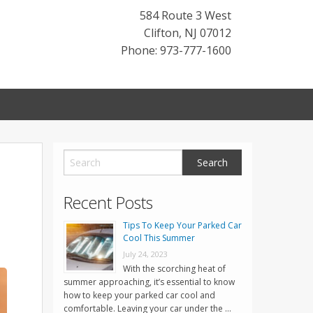
584 Route 3 West
Clifton
,
NJ
07012
Phone: 973-777-1600
Recent Posts
Tips To Keep Your Parked Car
Cool This Summer
July 24, 2023
With the scorching heat of
summer approaching, it’s essential to know
how to keep your parked car cool and
comfortable. Leaving your car under the …