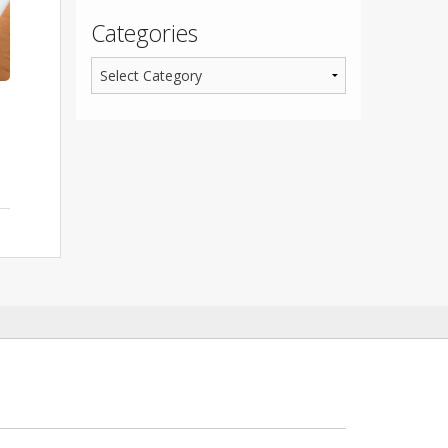
Categories