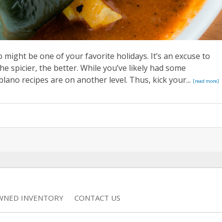
 might be one of your favorite holidays. It’s an excuse to
the spicier, the better. While you’ve likely had some
ano recipes are on another level. Thus, kick your...
[read more]
WNED INVENTORY
CONTACT US