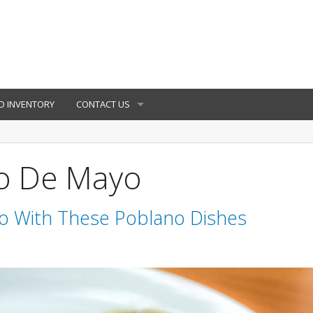
D INVENTORY
CONTACT US
co De Mayo
o With These Poblano Dishes