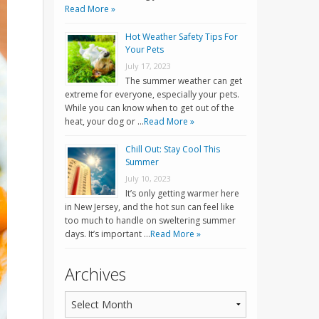
Read More »
Hot Weather Safety Tips For
Your Pets
July 17, 2023
The summer weather can get
extreme for everyone, especially your pets.
While you can know when to get out of the
heat, your dog or …
Read More »
Chill Out: Stay Cool This
Summer
July 10, 2023
It’s only getting warmer here
in New Jersey, and the hot sun can feel like
too much to handle on sweltering summer
days. It’s important …
Read More »
Archives