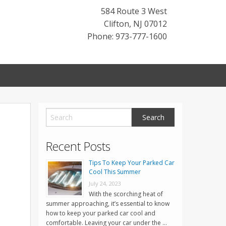
584 Route 3 West
Clifton
,
NJ
07012
Phone: 973-777-1600
o
Recent Posts
Tips To Keep Your Parked Car
Cool This Summer
July 24, 2023
With the scorching heat of
summer approaching, it’s essential to know
how to keep your parked car cool and
comfortable. Leaving your car under the …