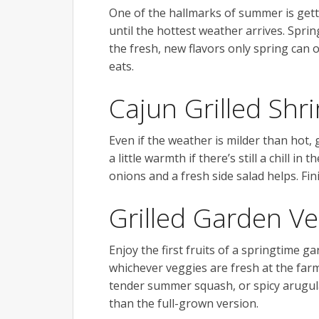
One of the hallmarks of summer is getti
until the hottest weather arrives. Sprin
the fresh, new flavors only spring can o
eats.
Cajun Grilled Shr
Even if the weather is milder than hot, 
a little warmth if there’s still a chill 
onions and a fresh side salad helps. Fi
Grilled Garden Ve
Enjoy the first fruits of a springtime g
whichever veggies are fresh at the far
tender summer squash, or spicy arugula
than the full-grown version.