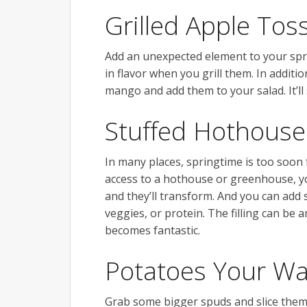
Grilled Apple Tos
Add an unexpected element to your spri
in flavor when you grill them. In additio
mango and add them to your salad. It’ll
Stuffed Hothous
In many places, springtime is too soon
access to a hothouse or greenhouse, yo
and they’ll transform. And you can add 
veggies, or protein. The filling can be 
becomes fantastic.
Potatoes Your W
Grab some bigger spuds and slice them 