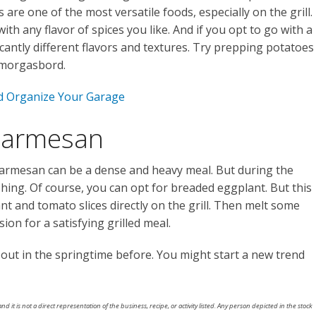
are one of the most versatile foods, especially on the grill.
th any flavor of spices you like. And if you opt to go with a
icantly different flavors and textures. Try prepping potatoes
smorgasbord.
d Organize Your Garage
 Parmesan
armesan can be a dense and heavy meal. But during the
shing. Of course, you can opt for breaded eggplant. But this
nt and tomato slices directly on the grill. Then melt some
on for a satisfying grilled meal.
l out in the springtime before. You might start a new trend
nd it is not a direct representation of the business, recipe, or activity listed. Any person depicted in the stock