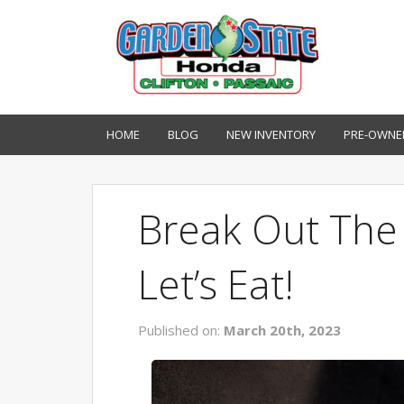
HOME
BLOG
NEW INVENTORY
PRE-OWNE
Break Out The G
Let’s Eat!
Published on:
March 20th, 2023