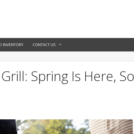
D INVENTORY
CONTACT US
rill: Spring Is Here, S