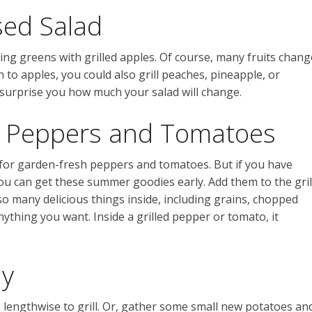
sed Salad
ng greens with grilled apples. Of course, many fruits chang
n to apples, you could also grill peaches, pineapple, or
 surprise you how much your salad will change.
e Peppers and Tomatoes
 for garden-fresh peppers and tomatoes. But if you have
u can get these summer goodies early. Add them to the gril
so many delicious things inside, including grains, chopped
anything you want. Inside a grilled pepper or tomato, it
ay
lengthwise to grill. Or, gather some small new potatoes an