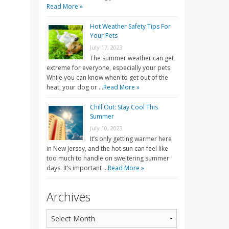
Read More »
Hot Weather Safety Tips For
Your Pets
July 17, 2023
The summer weather can get
extreme for everyone, especially your pets.
While you can know when to get out of the
heat, your dog or …
Read More »
Chill Out: Stay Cool This
Summer
July 10, 2023
It’s only getting warmer here
in New Jersey, and the hot sun can feel like
too much to handle on sweltering summer
days. It’s important …
Read More »
Archives