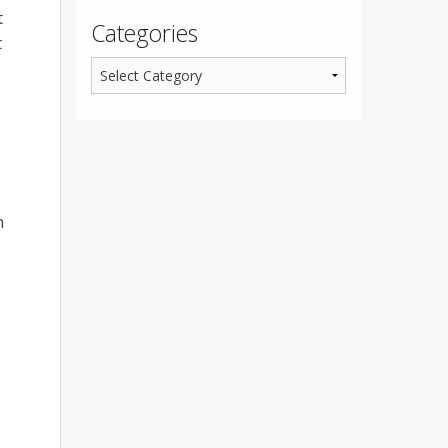
t
Categories
t
n