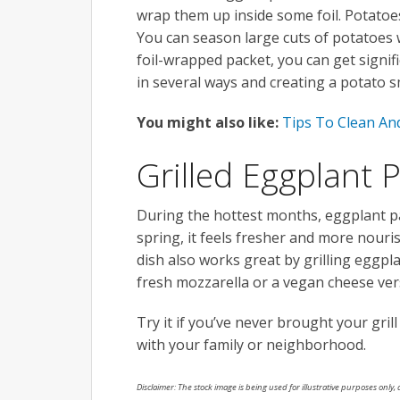
wrap them up inside some foil. Potatoes 
You can season large cuts of potatoes wi
foil-wrapped packet, you can get signif
in several ways and creating a potato 
You might also like:
Tips To Clean An
Grilled Eggplant
During the hottest months, eggplant p
spring, it feels fresher and more nouri
dish also works great by grilling eggpla
fresh mozzarella or a vegan cheese versi
Try it if you’ve never brought your gril
with your family or neighborhood.
Disclaimer: The stock image is being used for illustrative purposes only, a