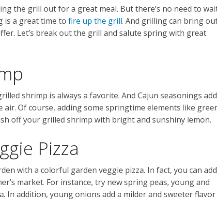
ng the grill out for a great meal. But there’s no need to wai
g is a great time to
fire up the grill
. And grilling can bring ou
ffer. Let’s break out the grill and salute spring with great
imp
grilled shrimp is always a favorite. And Cajun seasonings add
in the air. Of course, adding some springtime elements like gree
nish off your grilled shrimp with bright and sunshiny lemon.
ggie Pizza
arden with a colorful garden veggie pizza. In fact, you can add
mer’s market. For instance, try new spring peas, young and
. In addition, young onions add a milder and sweeter flavor