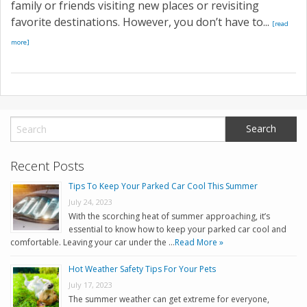
family or friends visiting new places or revisiting
favorite destinations. However, you don’t have to...
[read
more]
Recent Posts
Tips To Keep Your Parked Car Cool This Summer
July 24, 2023
With the scorching heat of summer approaching, it’s
essential to know how to keep your parked car cool and
comfortable. Leaving your car under the …
Read More »
Hot Weather Safety Tips For Your Pets
July 17, 2023
The summer weather can get extreme for everyone,