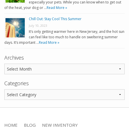
especially your pets. While you can know when to get out
of the heat, your dog or …
Read More »
Chill Out: Stay Cool This Summer
July 10, 2023
It’s only getting warmer here in New Jersey, and the hot sun
can feel like too much to handle on sweltering summer
days. It’s important …
Read More »
Archives
Categories
HOME
BLOG
NEW INVENTORY