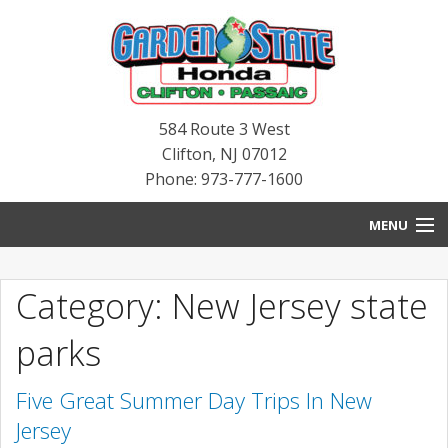
584 Route 3 West
Clifton
,
NJ
07012
Phone: 973-777-1600
MENU
HOME
Category: New Jersey state
BLOG
parks
NEW INVENTORY
Five Great Summer Day Trips In New
PRE-OWNED INVENTORY
Jersey