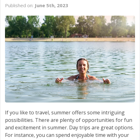
CONTACT US
Published on:
June 5th, 2023
If you like to travel, summer offers some intriguing
possibilities. There are plenty of opportunities for fun
and excitement in summer. Day trips are great options.
For instance, you can spend enjoyable time with your